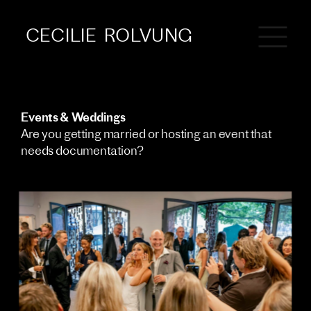
CECILIE  ROLVUNG
Events & Weddings 
Are you getting married or hosting an event that 
needs documentation?