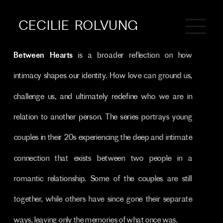
CECILIE  ROLVUNG
Between Hearts
 is a broader reflection on how 
intimacy shapes our identity. How love can ground us, 
challenge us, and ultimately redefine who we are in 
relation to another person. The series portrays young 
couples in their 20s experiencing the deep and intimate 
connection that exists between two people in a 
romantic relationship. Some of the couples are still 
together, while others have since gone their separate 
ways, leaving only the memories of what once was.